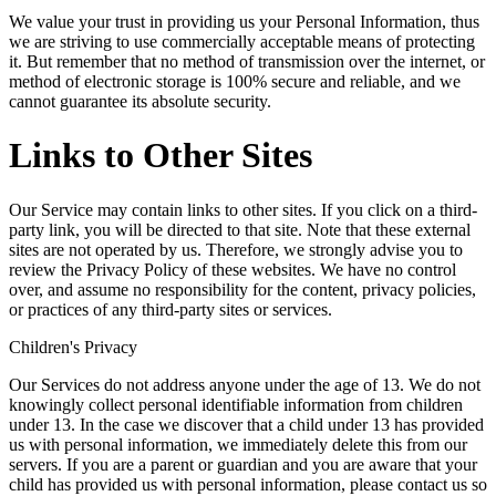
We value your trust in providing us your Personal Information, thus
we are striving to use commercially acceptable means of protecting
it. But remember that no method of transmission over the internet, or
method of electronic storage is 100% secure and reliable, and we
cannot guarantee its absolute security.
Links to Other Sites
Our Service may contain links to other sites. If you click on a third-
party link, you will be directed to that site. Note that these external
sites are not operated by us. Therefore, we strongly advise you to
review the Privacy Policy of these websites. We have no control
over, and assume no responsibility for the content, privacy policies,
or practices of any third-party sites or services.
Children's Privacy
Our Services do not address anyone under the age of 13. We do not
knowingly collect personal identifiable information from children
under 13. In the case we discover that a child under 13 has provided
us with personal information, we immediately delete this from our
servers. If you are a parent or guardian and you are aware that your
child has provided us with personal information, please contact us so