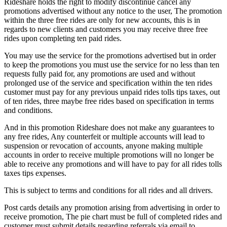
Rideshare holds the right to modify discontinue cancel any
promotions advertised without any notice to the user, The promotion
within the three free rides are only for new accounts, this is in
regards to new clients and customers you may receive three free
rides upon completing ten paid rides.
You may use the service for the promotions advertised but in order
to keep the promotions you must use the service for no less than ten
requests fully paid for, any promotions are used and without
prolonged use of the service and specification within the ten rides
customer must pay for any previous unpaid rides tolls tips taxes, out
of ten rides, three maybe free rides based on specification in terms
and conditions.
And in this promotion Rideshare does not make any guarantees to
any free rides, Any counterfeit or multiple accounts will lead to
suspension or revocation of accounts, anyone making multiple
accounts in order to receive multiple promotions will no longer be
able to receive any promotions and will have to pay for all rides tolls
taxes tips expenses.
This is subject to terms and conditions for all rides and all drivers.
Post cards details any promotion arising from advertising in order to
receive promotion, The pie chart must be full of completed rides and
customer must submit details regarding referrals via email to