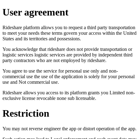
User agreement
Rideshare platform allows you to request a third party transportation
to meet your needs these terms govern your access within the United
States and its territories and possessions.
You acknowledge that rideshare does not provide transportation or
logistic services logistic services are provided by independent third
party contractors who are not employed by rideshare.
You agree to use the service for personal use only and non-
commercial use the use of the application is solely for your personal
use and Not commercial use.
Rideshare allows you access to its platform grants you Limited non-
exclusive license revocable none sub licensable.
Restriction
You may not reverse engineer the app or distort operation of the app.