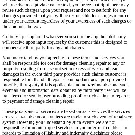
will receive receipt via email or text, you agree that right there may
revise such charges upon your request and not to set forth for any
damages provided that you will be responsible for charges incurred
under your account regardless of your awareness of such charges or
the amounts thereof.
Gratuity tip is optional whatever you set in the app the third party
will receive upon input request by the customer this is designed to
compensate third party for any and charges.
You understand by you agreeing to these terms and services you
shall be responsible for cost for damage cleaning repair to any or
property resulting from use not set in excess of wear and tear
damages in the event third party provides such claims customer is
responsible for all and all repair cleaning damages upon provided
proof by third-party this is applicable and non-refundable and such
event all and information data obtained by third party user will be
transferred or sent to user providing proof to such claims in regards
to payment of damage cleaning repair.
These goods and or services are based on as is services the services
are as is available no guarantees are made in such event of repairs or
system Downing you understand by such events we are not
responsible for uninterrupted services to you or error free this is in
regards to limitation of liability and indemnity disclaimer please