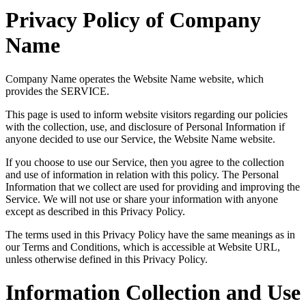
Privacy Policy of Company
Name
Company Name operates the Website Name website, which
provides the SERVICE.
This page is used to inform website visitors regarding our policies
with the collection, use, and disclosure of Personal Information if
anyone decided to use our Service, the Website Name website.
If you choose to use our Service, then you agree to the collection
and use of information in relation with this policy. The Personal
Information that we collect are used for providing and improving the
Service. We will not use or share your information with anyone
except as described in this Privacy Policy.
The terms used in this Privacy Policy have the same meanings as in
our Terms and Conditions, which is accessible at Website URL,
unless otherwise defined in this Privacy Policy.
Information Collection and Use