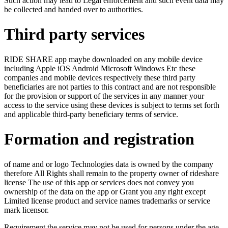
Such action may lead to Legal enforcement and such event data may
be collected and handed over to authorities.
Third party services
RIDE SHARE app maybe downloaded on any mobile device
including Apple iOS Android Microsoft Windows Etc these
companies and mobile devices respectively these third party
beneficiaries are not parties to this contract and are not responsible
for the provision or support of the services in any manner your
access to the service using these devices is subject to terms set forth
and applicable third-party beneficiary terms of service.
Formation and registration
of name and or logo Technologies data is owned by the company
therefore All Rights shall remain to the property owner of rideshare
license The use of this app or services does not convey you
ownership of the data on the app or Grant you any right except
Limited license product and service names trademarks or service
mark licensor.
Requirement the service may not be used for persons under the age