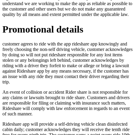
understand we are working to make the app as reliable as possible to
the customer and other users but we do not make any guaranteed
quality by all means and extent permitted under the applicable law.
Promotional details
customer agrees to ride with the app rideshare app knowingly and
freely choosing the non-self driving vehicle, customer acknowledges
by doing so will not put rideshare responsible for any lost items
stolen or any belongings left behind, customer acknowledges by
riding with a driver they forfeit to make or allege or bring a lawsuit
against Rideshare app by any means necessary, if the customer has
an issue with any ride they must contact their driver regarding their
trip.
An event of collision or accident Rider share is not responsible for
any claims or lawsuits brought to ride share. Customers and drivers
are responsible for filing or claiming with insurance such matters,
Rideshare will comply with law enforcement in regards to an event
of such manner.
Rideshare app will provide a self-driving vehicle clean disinfected
cabin daily; customer acknowledges they will receive the tenth ride
free for every ninth trip. The customer earns a point every ride,10th