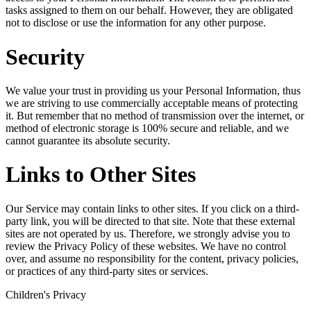
tasks assigned to them on our behalf. However, they are obligated
not to disclose or use the information for any other purpose.
Security
We value your trust in providing us your Personal Information, thus
we are striving to use commercially acceptable means of protecting
it. But remember that no method of transmission over the internet, or
method of electronic storage is 100% secure and reliable, and we
cannot guarantee its absolute security.
Links to Other Sites
Our Service may contain links to other sites. If you click on a third-
party link, you will be directed to that site. Note that these external
sites are not operated by us. Therefore, we strongly advise you to
review the Privacy Policy of these websites. We have no control
over, and assume no responsibility for the content, privacy policies,
or practices of any third-party sites or services.
Children's Privacy