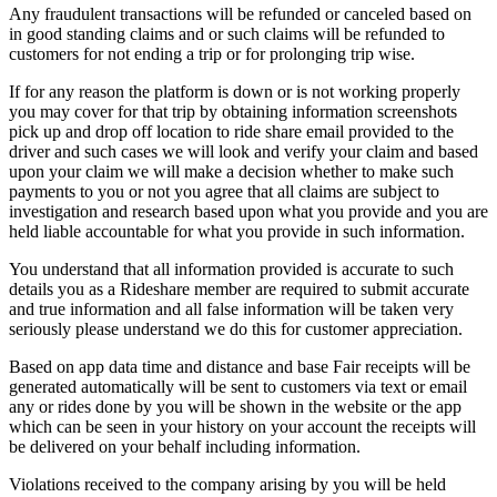
Any fraudulent transactions will be refunded or canceled based on
in good standing claims and or such claims will be refunded to
customers for not ending a trip or for prolonging trip wise.
If for any reason the platform is down or is not working properly
you may cover for that trip by obtaining information screenshots
pick up and drop off location to ride share email provided to the
driver and such cases we will look and verify your claim and based
upon your claim we will make a decision whether to make such
payments to you or not you agree that all claims are subject to
investigation and research based upon what you provide and you are
held liable accountable for what you provide in such information.
You understand that all information provided is accurate to such
details you as a Rideshare member are required to submit accurate
and true information and all false information will be taken very
seriously please understand we do this for customer appreciation.
Based on app data time and distance and base Fair receipts will be
generated automatically will be sent to customers via text or email
any or rides done by you will be shown in the website or the app
which can be seen in your history on your account the receipts will
be delivered on your behalf including information.
Violations received to the company arising by you will be held