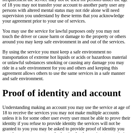
of 18 you may not transfer your account to another party user any
persons with altered mental status may not ride alone will need
supervision you understand by these terms that you acknowledge
your agreement prior to your use of services.
You may use the service for lawful purposes only you may not
touch the driver or cause harm or damage to the property or others
around you may keep safe environment in and out of the services.
By using the service you must keep a safe environment no
transportation of extreme hot liquids or acids or hazardous material
or unlawful substances smoking or causing any damage you may
ride in a safe environment for you and others and keeping this
agreement allows others to use the same services in a safe manner
and safe environment.
Proof of identity and account
Understanding making an account you may use the service at age of
18 to receive the services you may not make multiple accounts
unless it is for some other user every user must be able to prove their
identity if you refuse to provide identity the services will not be
granted to you you may be asked to provide proof of identity you