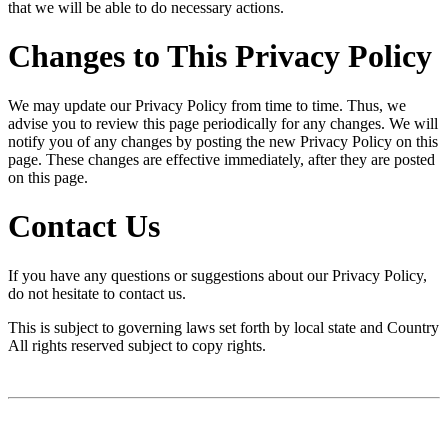
that we will be able to do necessary actions.
Changes to This Privacy Policy
We may update our Privacy Policy from time to time. Thus, we
advise you to review this page periodically for any changes. We will
notify you of any changes by posting the new Privacy Policy on this
page. These changes are effective immediately, after they are posted
on this page.
Contact Us
If you have any questions or suggestions about our Privacy Policy,
do not hesitate to contact us.
This is subject to governing laws set forth by local state and Country
All rights reserved subject to copy rights.