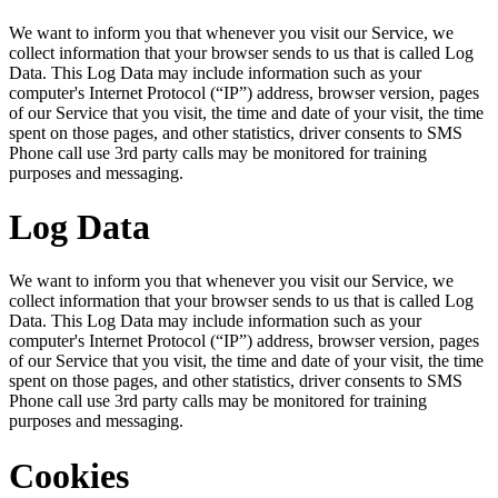
We want to inform you that whenever you visit our Service, we
collect information that your browser sends to us that is called Log
Data. This Log Data may include information such as your
computer's Internet Protocol (“IP”) address, browser version, pages
of our Service that you visit, the time and date of your visit, the time
spent on those pages, and other statistics, driver consents to SMS
Phone call use 3rd party calls may be monitored for training
purposes and messaging.
Log Data
We want to inform you that whenever you visit our Service, we
collect information that your browser sends to us that is called Log
Data. This Log Data may include information such as your
computer's Internet Protocol (“IP”) address, browser version, pages
of our Service that you visit, the time and date of your visit, the time
spent on those pages, and other statistics, driver consents to SMS
Phone call use 3rd party calls may be monitored for training
purposes and messaging.
Cookies