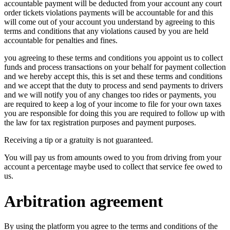
accountable payment will be deducted from your account any court
order tickets violations payments will be accountable for and this
will come out of your account you understand by agreeing to this
terms and conditions that any violations caused by you are held
accountable for penalties and fines.
you agreeing to these terms and conditions you appoint us to collect
funds and process transactions on your behalf for payment collection
and we hereby accept this, this is set and these terms and conditions
and we accept that the duty to process and send payments to drivers
and we will notify you of any changes too rides or payments, you
are required to keep a log of your income to file for your own taxes
you are responsible for doing this you are required to follow up with
the law for tax registration purposes and payment purposes.
Receiving a tip or a gratuity is not guaranteed.
You will pay us from amounts owed to you from driving from your
account a percentage maybe used to collect that service fee owed to
us.
Arbitration agreement
By using the platform you agree to the terms and conditions of the