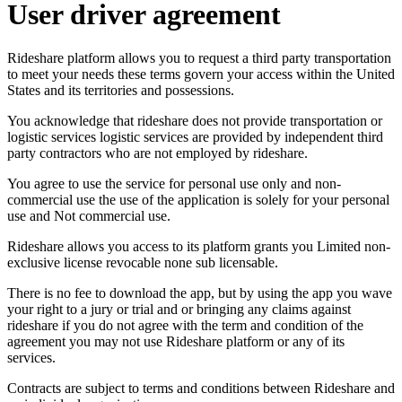
User driver agreement
Rideshare platform allows you to request a third party transportation
to meet your needs these terms govern your access within the United
States and its territories and possessions.
You acknowledge that rideshare does not provide transportation or
logistic services logistic services are provided by independent third
party contractors who are not employed by rideshare.
You agree to use the service for personal use only and non-
commercial use the use of the application is solely for your personal
use and Not commercial use.
Rideshare allows you access to its platform grants you Limited non-
exclusive license revocable none sub licensable.
There is no fee to download the app, but by using the app you wave
your right to a jury or trial and or bringing any claims against
rideshare if you do not agree with the term and condition of the
agreement you may not use Rideshare platform or any of its
services.
Contracts are subject to terms and conditions between Rideshare and