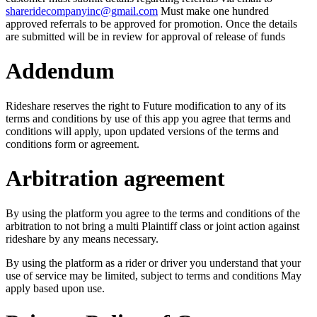
shareridecompanyinc@gmail.com
Must make one hundred
approved referrals to be approved for promotion. Once the details
are submitted will be in review for approval of release of funds
Addendum
Rideshare reserves the right to Future modification to any of its
terms and conditions by use of this app you agree that terms and
conditions will apply, upon updated versions of the terms and
conditions form or agreement.
Arbitration agreement
By using the platform you agree to the terms and conditions of the
arbitration to not bring a multi Plaintiff class or joint action against
rideshare by any means necessary.
By using the platform as a rider or driver you understand that your
use of service may be limited, subject to terms and conditions May
apply based upon use.