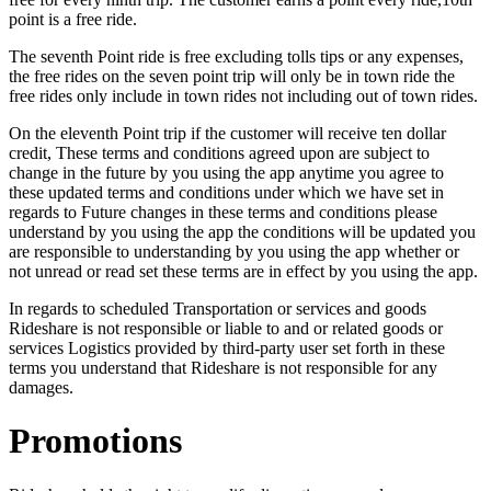
point is a free ride.
The seventh Point ride is free excluding tolls tips or any expenses,
the free rides on the seven point trip will only be in town ride the
free rides only include in town rides not including out of town rides.
On the eleventh Point trip if the customer will receive ten dollar
credit, These terms and conditions agreed upon are subject to
change in the future by you using the app anytime you agree to
these updated terms and conditions under which we have set in
regards to Future changes in these terms and conditions please
understand by you using the app the conditions will be updated you
are responsible to understanding by you using the app whether or
not unread or read set these terms are in effect by you using the app.
In regards to scheduled Transportation or services and goods
Rideshare is not responsible or liable to and or related goods or
services Logistics provided by third-party user set forth in these
terms you understand that Rideshare is not responsible for any
damages.
Promotions