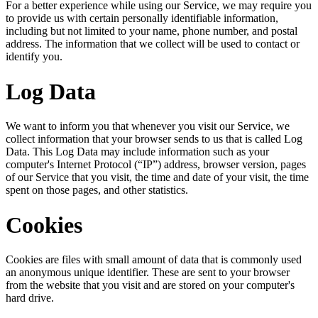
For a better experience while using our Service, we may require you
to provide us with certain personally identifiable information,
including but not limited to your name, phone number, and postal
address. The information that we collect will be used to contact or
identify you.
Log Data
We want to inform you that whenever you visit our Service, we
collect information that your browser sends to us that is called Log
Data. This Log Data may include information such as your
computer's Internet Protocol (“IP”) address, browser version, pages
of our Service that you visit, the time and date of your visit, the time
spent on those pages, and other statistics.
Cookies
Cookies are files with small amount of data that is commonly used
an anonymous unique identifier. These are sent to your browser
from the website that you visit and are stored on your computer's
hard drive.