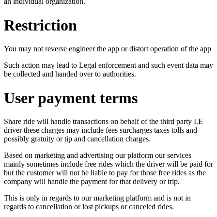
an individual organization.
Restriction
You may not reverse engineer the app or distort operation of the app
Such action may lead to Legal enforcement and such event data may
be collected and handed over to authorities.
User payment terms
Share ride will handle transactions on behalf of the third party I.E
driver these charges may include fees surcharges taxes tolls and
possibly gratuity or tip and cancellation charges.
Based on marketing and advertising our platform our services
mainly sometimes include free rides which the driver will be paid for
but the customer will not be liable to pay for those free rides as the
company will handle the payment for that delivery or trip.
This is only in regards to our marketing platform and is not in
regards to cancellation or lost pickups or canceled rides.