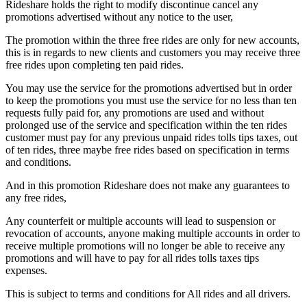
Rideshare holds the right to modify discontinue cancel any
promotions advertised without any notice to the user,
The promotion within the three free rides are only for new accounts,
this is in regards to new clients and customers you may receive three
free rides upon completing ten paid rides.
You may use the service for the promotions advertised but in order
to keep the promotions you must use the service for no less than ten
requests fully paid for, any promotions are used and without
prolonged use of the service and specification within the ten rides
customer must pay for any previous unpaid rides tolls tips taxes, out
of ten rides, three maybe free rides based on specification in terms
and conditions.
And in this promotion Rideshare does not make any guarantees to
any free rides,
Any counterfeit or multiple accounts will lead to suspension or
revocation of accounts, anyone making multiple accounts in order to
receive multiple promotions will no longer be able to receive any
promotions and will have to pay for all rides tolls taxes tips
expenses.
This is subject to terms and conditions for All rides and all drivers.