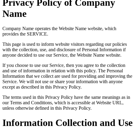
Privacy Policy of Company
Name
Company Name operates the Website Name website, which
provides the SERVICE.
This page is used to inform website visitors regarding our policies
with the collection, use, and disclosure of Personal Information if
anyone decided to use our Service, the Website Name website.
If you choose to use our Service, then you agree to the collection
and use of information in relation with this policy. The Personal
Information that we collect are used for providing and improving the
Service. We will not use or share your information with anyone
except as described in this Privacy Policy.
The terms used in this Privacy Policy have the same meanings as in
our Terms and Conditions, which is accessible at Website URL,
unless otherwise defined in this Privacy Policy.
Information Collection and Use