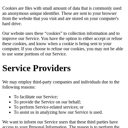
Cookies are files with small amount of data that is commonly used
an anonymous unique identifier. These are sent to your browser
from the website that you visit and are stored on your computer's
hard drive.
Our website uses these “cookies” to collection information and to
improve our Service. You have the option to either accept or refuse
these cookies, and know when a cookie is being sent to your
computer. If you choose to refuse our cookies, you may not be able
to use some portions of our Service.
Service Providers
We may employ third-party companies and individuals due to the
following reasons:
To facilitate our Service;
To provide the Service on our behalf;
To perform Service-related services; or
To assist us in analyzing how our Service is used.
We want to inform our Service users that these third parties have
access to your Personal Information. The reason is to perform the