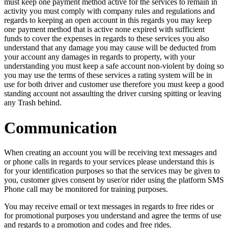
must keep one payment method active for the services to remain in
activity you must comply with company rules and regulations and
regards to keeping an open account in this regards you may keep
one payment method that is active none expired with sufficient
funds to cover the expenses in regards to these services you also
understand that any damage you may cause will be deducted from
your account any damages in regards to property, with your
understanding you must keep a safe account non-violent by doing so
you may use the terms of these services a rating system will be in
use for both driver and customer use therefore you must keep a good
standing account not assaulting the driver cursing spitting or leaving
any Trash behind.
Communication
When creating an account you will be receiving text messages and
or phone calls in regards to your services please understand this is
for your identification purposes so that the services may be given to
you, customer gives consent by user/or rider using the platform SMS
Phone call may be monitored for training purposes.
You may receive email or text messages in regards to free rides or
for promotional purposes you understand and agree the terms of use
and regards to a promotion and codes and free rides.