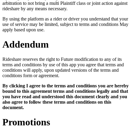
arbitration to not bring a multi Plaintiff class or joint action against
rideshare by any means necessary.
By using the platform as a rider or driver you understand that your
use of service may be limited, subject to terms and conditions May
apply based upon use.
Addendum
Rideshare reserves the right to Future modification to any of its
terms and conditions by use of this app you agree that terms and
conditions will apply, upon updated versions of the terms and
conditions form or agreement.
By clicking I agree to the terms and conditions you are hereby
bound to this agreement terms and conditions legally and that
you have read and understood this document clearly and you
also agree to follow these terms and conditions on this
document.
Promotions