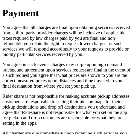
Payment
You agree that all charges are final upon obtaining services received
from a third party provider charges will be inclusive of applicable
taxes required by law charges paid by you are final and non-
refundable you retain the right to request lower charges for such
services we will respond accordingly to your requests to provide or
modify particular services received by you.
You agree in such events charges may surge upon high demand
pricing and agreement upon services request are final in the event of
a such request you agree that what prices are shown to you are the
correct measured prices upon distances and time traveled to your
final destination from where you set your pick up.
Rider share is not responsible for making accurate pickup addresses
customers are responsible to setting their pins on maps for their
pickup destinations and drop off destinations you understand and
agree that Rideshare is not responsible for what you set on the app
for pickup and drop customers are responsible for what they are
setting in the apps.
All charges are due immediately upon receiving such services you