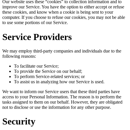
Our website uses these “cookies” to collection information and to
improve our Service. You have the option to either accept or refuse
these cookies, and know when a cookie is being sent to your
computer. If you choose to refuse our cookies, you may not be able
to use some portions of our Service.
Service Providers
We may employ third-party companies and individuals due to the
following reasons:
To facilitate our Service;
To provide the Service on our behalf;
To perform Service-related services; or
To assist us in analyzing how our Service is used.
We want to inform our Service users that these third parties have
access to your Personal Information. The reason is to perform the
tasks assigned to them on our behalf. However, they are obligated
not to disclose or use the information for any other purpose.
Security